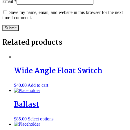
Email
*
Save my name, email, and website in this browser for the next
time I comment.
Related products
Wide Angle Float Switch
$
40.00
Add to cart
Ballast
This
$
85.00
Select options
product
has