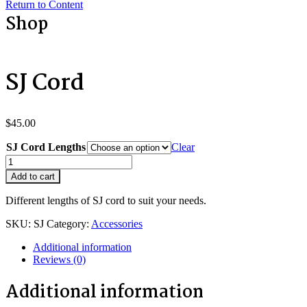
Return to Content
Shop
SJ Cord
$
45.00
SJ Cord Lengths
Clear
SJ
Cord
Add to cart
quantity
Different lengths of SJ cord to suit your needs.
SKU:
SJ
Category:
Accessories
Additional information
Reviews (0)
Additional information