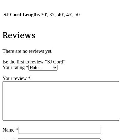
SJ Cord Lengths
30', 35', 40', 45', 50'
Reviews
There are no reviews yet.
Be the first to review “SJ Cord”
Your rating
*
Your review
*
Name
*