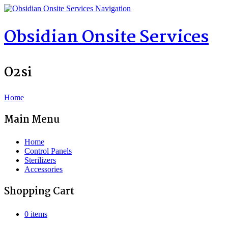
Navigation
Obsidian Onsite Services
O2si
Home
Main Menu
Home
Control Panels
Sterilizers
Accessories
Shopping Cart
0 items