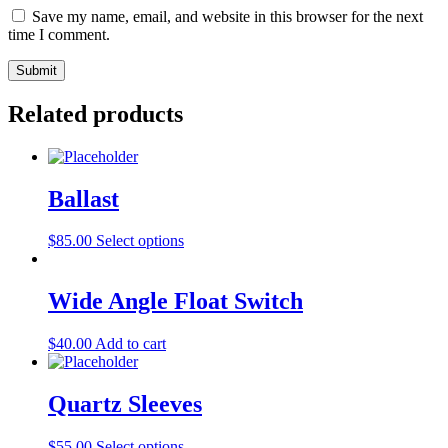
Save my name, email, and website in this browser for the next
time I comment.
Related products
Ballast
This
$
85.00
Select options
product
has
multiple
Wide Angle Float Switch
variants.
The
$
40.00
Add to cart
options
may
be
Quartz Sleeves
chosen
on
the
This
$
55.00
Select options