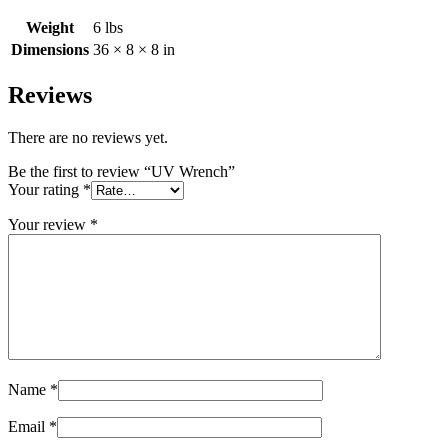
Weight
6 lbs
Dimensions
36 × 8 × 8 in
Reviews
There are no reviews yet.
Be the first to review “UV Wrench”
Your rating
*
Your review
*
Name
*
Email
*