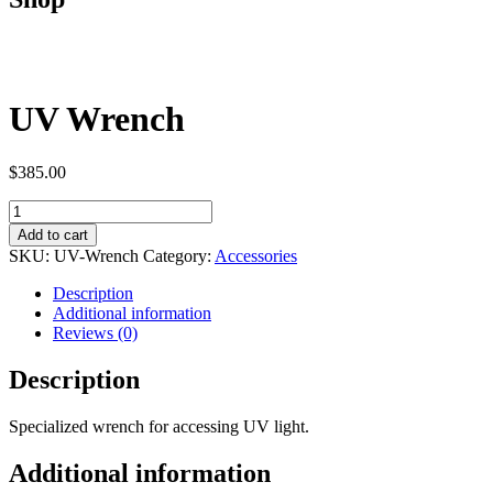
UV Wrench
$
385.00
UV
Wrench
Add to cart
quantity
SKU:
UV-Wrench
Category:
Accessories
Description
Additional information
Reviews (0)
Description
Specialized wrench for accessing UV light.
Additional information