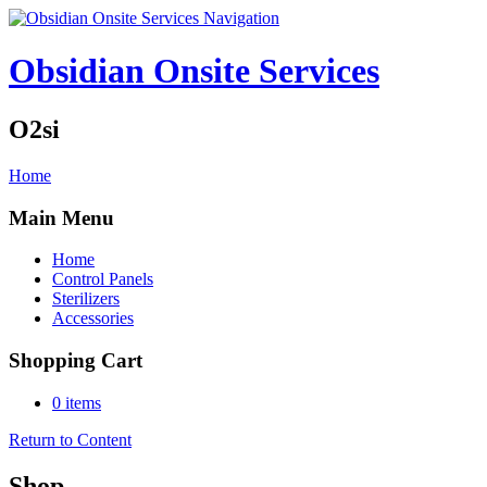
Navigation
Obsidian Onsite Services
O2si
Home
Main Menu
Home
Control Panels
Sterilizers
Accessories
Shopping Cart
0 items
Return to Content
Shop