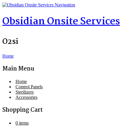
Navigation
Obsidian Onsite Services
O2si
Home
Main Menu
Home
Control Panels
Sterilizers
Accessories
Shopping Cart
0 items