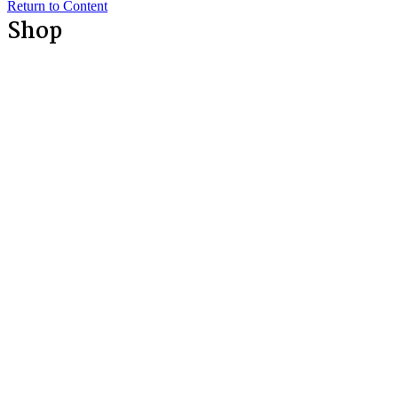
Return to Content
Shop