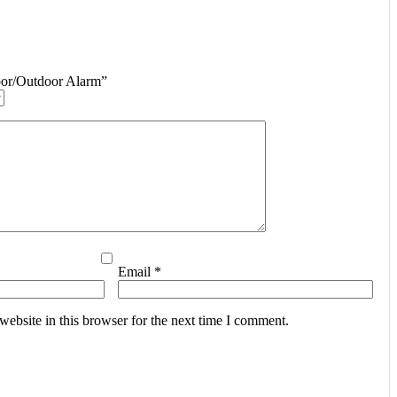
door/Outdoor Alarm”
Email
*
ebsite in this browser for the next time I comment.