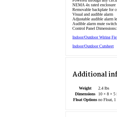
Powered through any circu
NEMA 4x rated enclosure
Removable backplate for 
Visual and audible alarm
Adjustable audible alarm l
Audible alarm mute switch
Control Panel Dimensions: 
Indoor/Outdoor Wiring Fie
Indoor/Outdoor Cutsheet
Additional i
Weight
2.4 lbs
Dimensions
10 × 8 × 5 
Float Options
no Float, 1