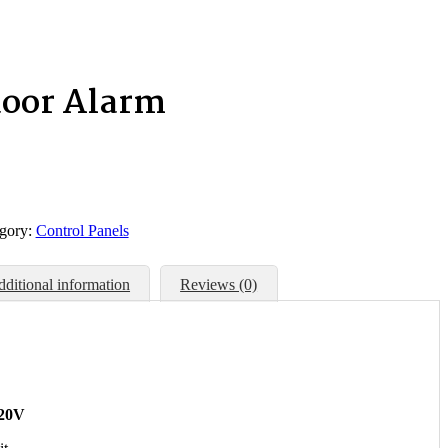
door Alarm
gory:
Control Panels
ditional information
Reviews (0)
120V