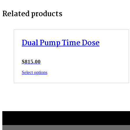
Related products
Dual Pump Time Dose
$
815.00
This
Select options
product
has
multiple
variants.
The
options
may
be
chosen
on
the