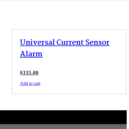
Universal Current Sensor
Alarm
$
335.00
Add to cart