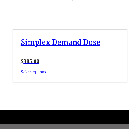
Simplex Demand Dose
$
385.00
This
Select options
product
has
multiple
variants.
The
options
may
be
chosen
on
the