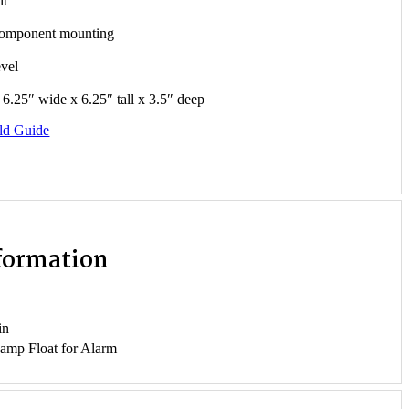
it
component mounting
evel
6.25″ wide x 6.25″ tall x 3.5″ deep
ld Guide
nformation
in
 amp Float for Alarm