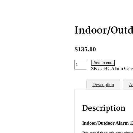
Indoor/Out
$
135.00
Indoor/Outdoor
Add to cart
Alarm
SKU:
I/O-Alarm
Cate
quantity
Description
Ad
Description
Indoor/Outdoor Alarm 