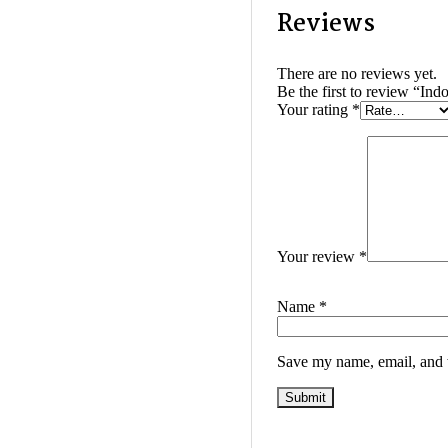
Reviews
There are no reviews yet.
Be the first to review “In
Your rating
*
Your review
*
Name
*
Save my name, email, and w